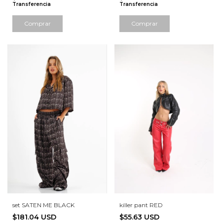
Transferencia
Transferencia
Comprar
Comprar
set SATEN ME BLACK
killer pant RED
$181.04 USD
$55.63 USD