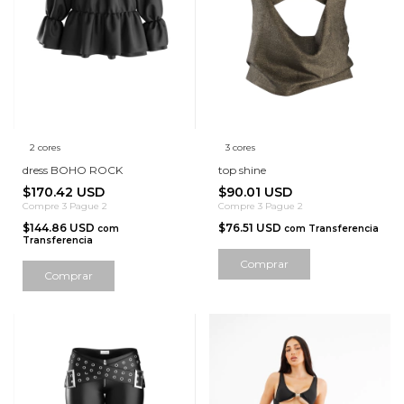
2 cores
3 cores
dress BOHO ROCK
top shine
$170.42 USD
$90.01 USD
Compre 3 Pague 2
Compre 3 Pague 2
$144.86 USD
$76.51 USD
com
com
Transferencia
Transferencia
Comprar
Comprar