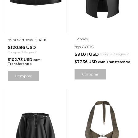
2 cores
mini skirt solis BLACK
top GOTIC
$120.86 USD
Compre 3 Pague 2
$91.01 USD
Compre 3 Pague 2
$102.73 USD
com
$77.36 USD
com
Transferencia
Transferencia
Comprar
Comprar