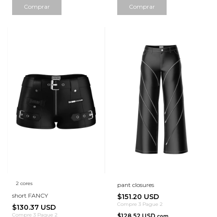
Comprar
Comprar
2 cores
pant closures
short FANCY
$151.20 USD
Compre 3 Pague 2
$130.37 USD
Compre 3 Pague 2
$128.52 USD
com