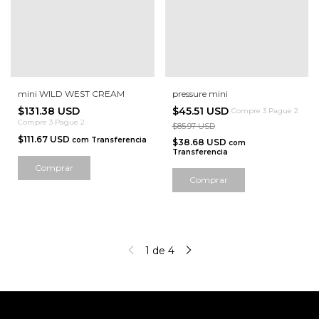
mini WILD WEST CREAM
pressure mini
$131.38 USD
$45.51 USD
Compre 3 Pague 2
Compre 3 Pague 2
$85.97 USD
$111.67 USD
com
Transferencia
$38.68 USD
com
Transferencia
Comprar
Comprar
1
de
4