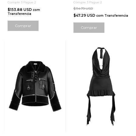
Compre 3 Pague 2
Compre 3 Pague 2
$114.79 USD
$153.88 USD
com
Transferencia
$47.29 USD
com
Transferencia
Comprar
Comprar