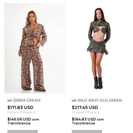
set ZEBRA CREAM
set WILD WEST OLD GREEN
$171.83 USD
$217.45 USD
Compre 3 Pague 2
Compre 3 Pague 2
$146.06 USD
$184.83 USD
com
com
Transferencia
Transferencia