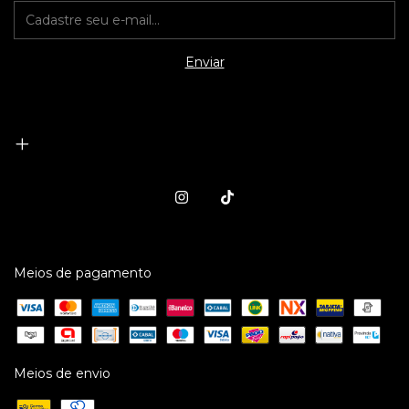
Meios de pagamento
Meios de envio