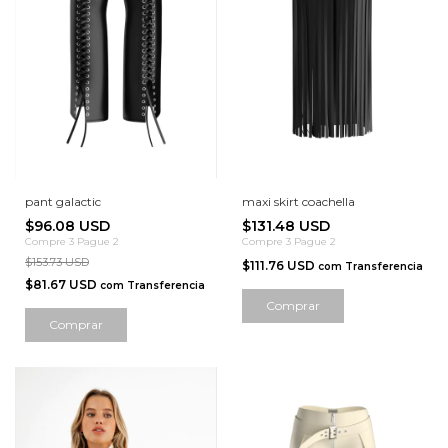
pant galactic
maxi skirt coachella
$96.08 USD
$131.48 USD
Compre 3 Pague 2
Compre 3 Pague 2
$153.73 USD
$111.76 USD
com
Transferencia
$81.67 USD
com
Transferencia
Comprar
Comprar