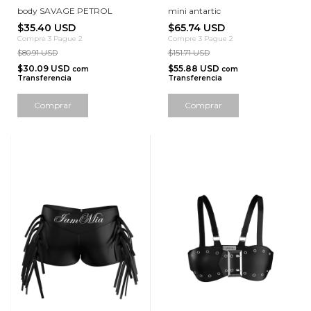
body SAVAGE PETROL
mini antartic
$35.40 USD
$65.74 USD
Compre 3 Pague 2
Compre 3 Pague 2
$80.91 USD
$151.71 USD
$30.09 USD
$55.88 USD
com
com
Transferencia
Transferencia
Comprar
Comprar