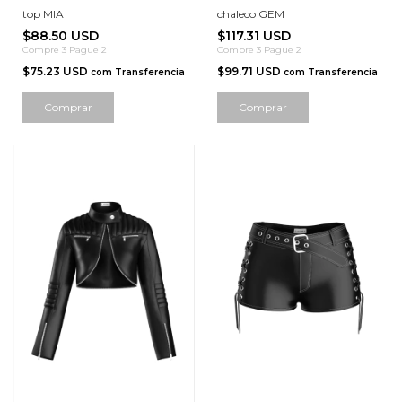
top MIA
chaleco GEM
$88.50 USD
$117.31 USD
Compre 3 Pague 2
Compre 3 Pague 2
$75.23 USD
$99.71 USD
com
Transferencia
com
Transferencia
Comprar
Comprar