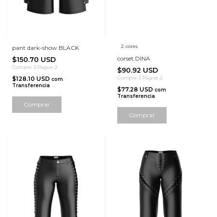
2 cores
pant dark-show BLACK
corset DINA
$150.70 USD
Compre 3 Pague 2
$90.92 USD
Compre 3 Pague 2
$128.10 USD
com
Transferencia
$77.28 USD
com
Transferencia
Comprar
Comprar