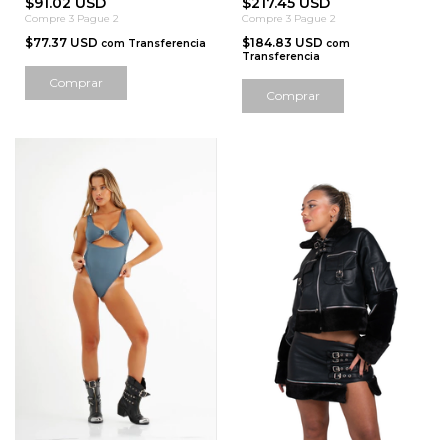
$91.02 USD
$217.45 USD
Compre 3 Pague 2
Compre 3 Pague 2
$77.37 USD
$184.83 USD
com
Transferencia
com
Transferencia
Comprar
Comprar