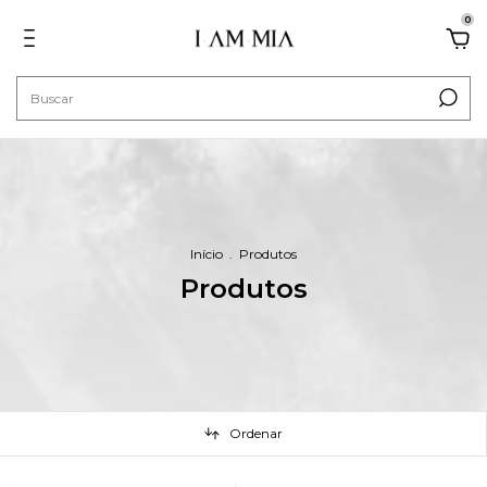
0
Início
.
Produtos
Produtos
Ordenar