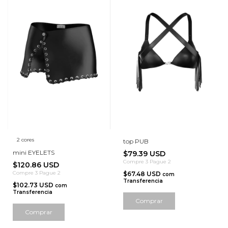
2 cores
top PUB
mini EYELETS
$79.39 USD
Compre 3 Pague 2
$120.86 USD
Compre 3 Pague 2
$67.48 USD
com
Transferencia
$102.73 USD
com
Transferencia
Comprar
Comprar