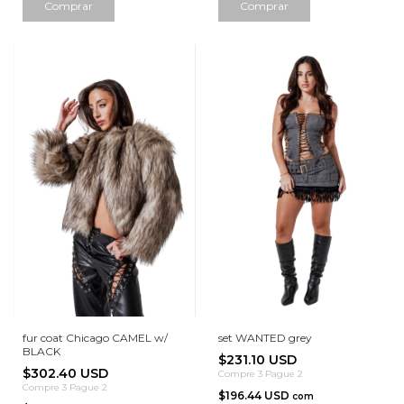
Comprar
Comprar
fur coat Chicago CAMEL w/
set WANTED grey
BLACK
$231.10 USD
$302.40 USD
Compre 3 Pague 2
Compre 3 Pague 2
$196.44 USD
com