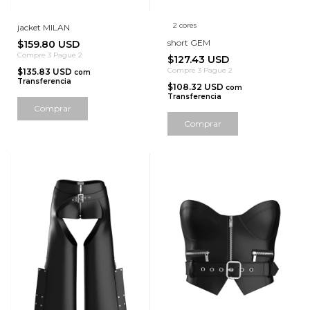
2 cores
jacket MILAN
short GEM
$159.80 USD
Compre 3 Pague 2
$127.43 USD
Compre 3 Pague 2
$135.83 USD
com
Transferencia
$108.32 USD
com
Transferencia
Comprar
Comprar