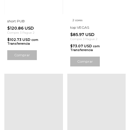
2 cores
short PUB
top VEGAS
$120.86 USD
Compre 3 Pague 2
$85.97 USD
Compre 3 Pague 2
$102.73 USD
com
Transferencia
$73.07 USD
com
Transferencia
Comprar
Comprar