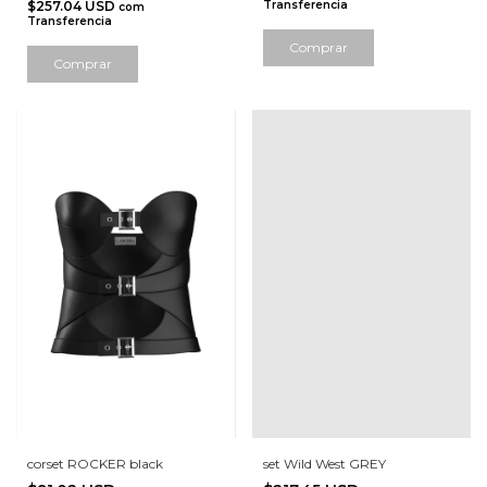
$257.04 USD
Transferencia
com
Transferencia
Comprar
Comprar
corset ROCKER black
set Wild West GREY