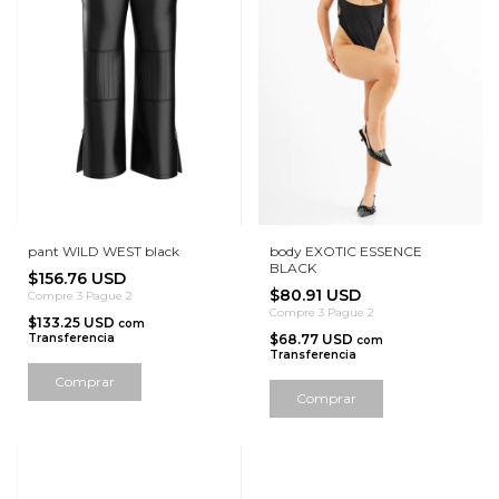
pant WILD WEST black
body EXOTIC ESSENCE
BLACK
$156.76 USD
$80.91 USD
Compre 3 Pague 2
Compre 3 Pague 2
$133.25 USD
com
Transferencia
$68.77 USD
com
Transferencia
Comprar
Comprar