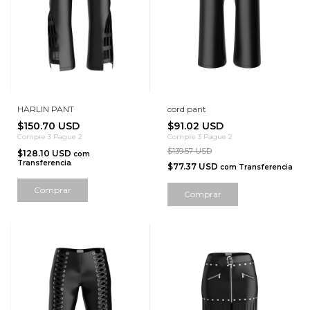
HARLIN PANT
cord pant
$150.70 USD
$91.02 USD
Compre 3 Pague 2
Compre 3 Pague 2
$139.57 USD
$128.10 USD
com
Transferencia
$77.37 USD
com
Transferencia
Comprar
Comprar