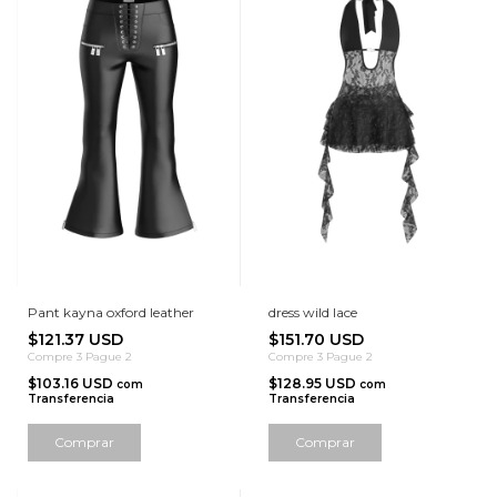
Pant kayna oxford leather
dress wild lace
$121.37 USD
$151.70 USD
Compre 3 Pague 2
Compre 3 Pague 2
$103.16 USD
$128.95 USD
com
com
Transferencia
Transferencia
Comprar
Comprar