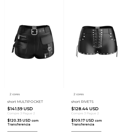
2 cores
2 cores
short MULTIPOCKET
short RIVETS
$141.59 USD
$128.44 USD
Compre 3 Pague 2
Compre 3 Pague 2
$120.35 USD
$109.17 USD
com
com
Transferencia
Transferencia