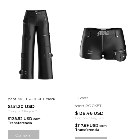
2 cores
pant MULTIPOCKET black
short POCKET
$151.20 USD
Compre 3 Pague 2
$138.46 USD
Compre 3 Pague 2
$128.52 USD
com
Transferencia
$117.69 USD
com
Transferencia
Comprar