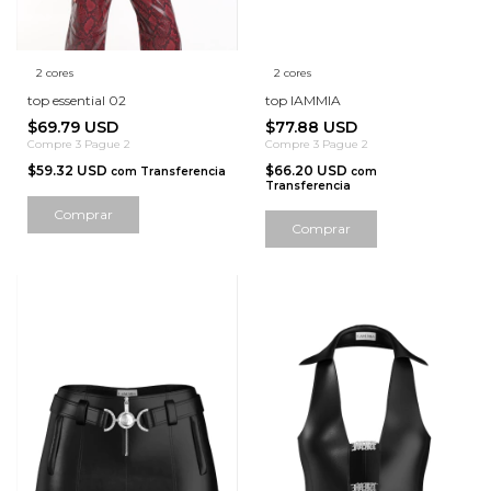
2 cores
2 cores
top essential 02
top IAMMIA
$69.79 USD
$77.88 USD
Compre 3 Pague 2
Compre 3 Pague 2
$59.32 USD
$66.20 USD
com
Transferencia
com
Transferencia
Comprar
Comprar