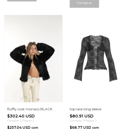
Comprar
fluffly coat monaco BLACK
top lace long sleeve
$302.40 USD
$80.91 USD
Compre 3 Pague 2
Compre 3 Pague 2
$257.04 USD
$68.77 USD
com
com