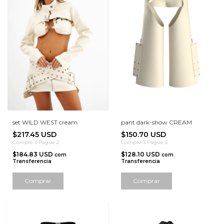
set WILD WEST cream
pant dark-show CREAM
$217.45 USD
$150.70 USD
Compre 3 Pague 2
Compre 3 Pague 2
$184.83 USD
$128.10 USD
com
com
Transferencia
Transferencia
Comprar
Comprar