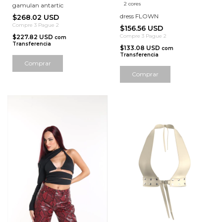
2 cores
gamulan antartic
dress FLOWN
$268.02 USD
Compre 3 Pague 2
$156.56 USD
Compre 3 Pague 2
$227.82 USD
com
Transferencia
$133.08 USD
com
Transferencia
Comprar
Comprar