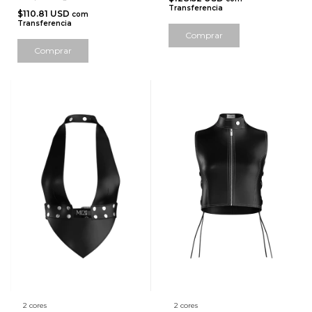
Transferencia
$110.81 USD
com
Transferencia
Comprar
Comprar
2 cores
2 cores