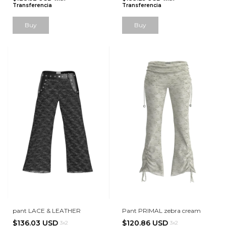
Transferencia
Transferencia
Buy
Buy
pant LACE & LEATHER
Pant PRIMAL zebra cream
$136.03 USD
$120.86 USD
3x2
3x2