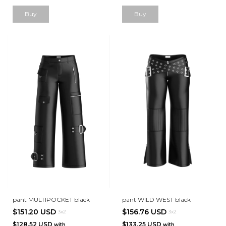
Buy
Buy
pant MULTIPOCKET black
pant WILD WEST black
$151.20 USD
$156.76 USD
3x2
3x2
$128.52 USD
$133.25 USD
with
with