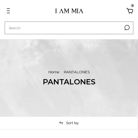
0
Home
.
PANTALONES
PANTALONES
Sort by