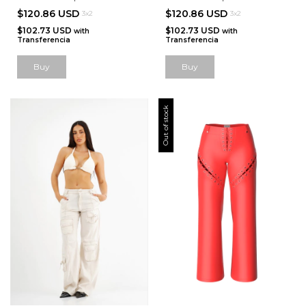
$120.86 USD
$120.86 USD
3x2
3x2
$102.73 USD
$102.73 USD
with
with
Transferencia
Transferencia
Out of stock