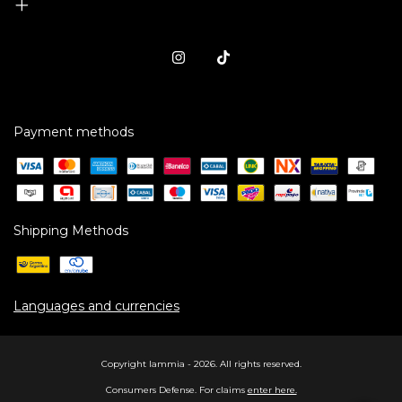
Payment methods
Shipping Methods
Languages and currencies
Copyright Iammia - 2026. All rights reserved.
Consumers Defense. For claims
enter here.