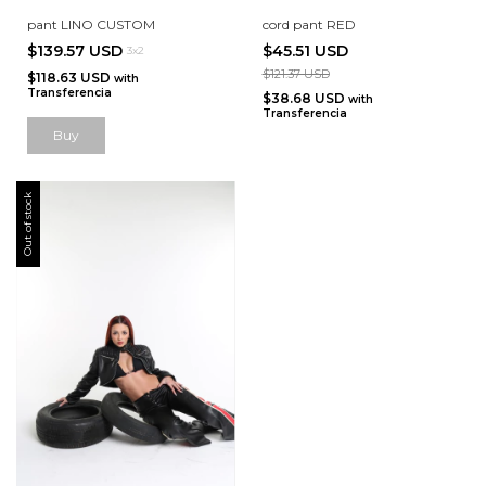
pant LINO CUSTOM
cord pant RED
$139.57 USD
$45.51 USD
3x2
$121.37 USD
$118.63 USD
with
Transferencia
$38.68 USD
with
Transferencia
Buy
Out of stock