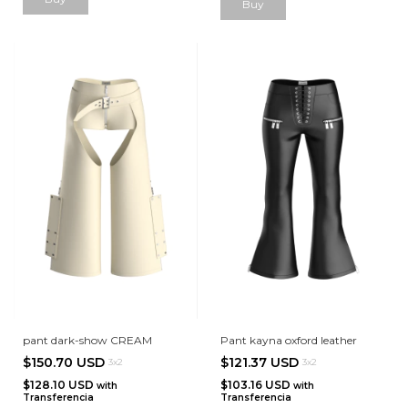
Buy
pant dark-show CREAM
Pant kayna oxford leather
$150.70 USD
$121.37 USD
3x2
3x2
$128.10 USD
$103.16 USD
with
with
Transferencia
Transferencia