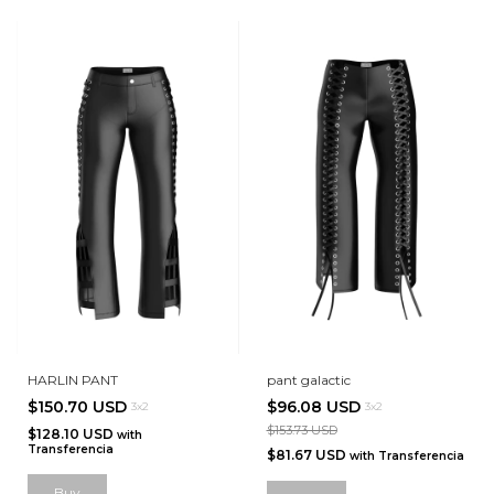
HARLIN PANT
pant galactic
$150.70 USD
$96.08 USD
3x2
3x2
$153.73 USD
$128.10 USD
with
Transferencia
$81.67 USD
with
Transferencia
Buy