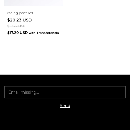
racing pant red
$20.23 USD
$113.27 USD
$17.20 USD
with
Transferencia