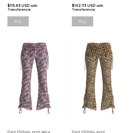
$115.63 USD
$102.73 USD
with
with
Transferencia
Transferencia
Buy
Pant PRIMAL print selva
Pant PRIMAL print