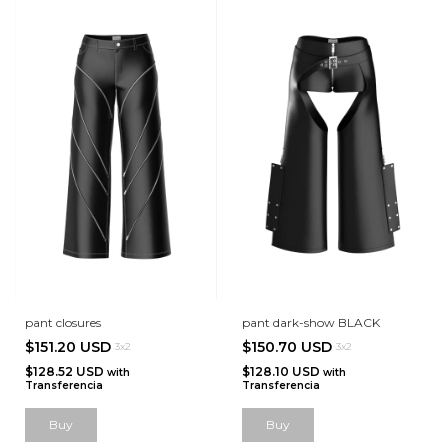
pant closures
pant dark-show BLACK
$151.20 USD
$150.70 USD
3x2
3x2
$128.52 USD
$128.10 USD
with
with
Transferencia
Transferencia
Buy
Buy