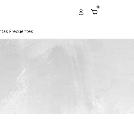
0
tas Frecuentes