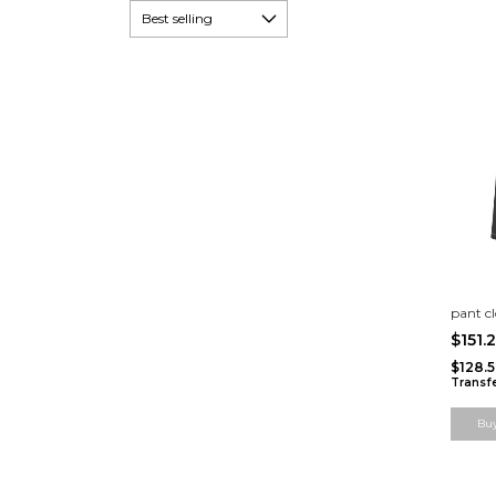
pant cl
$151.
$128.
Transf
Bu