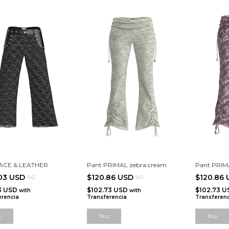
LACE & LEATHER
Pant PRIMAL zebra cream
Pant PRIMA
.03 USD
$120.86 USD
$120.86
3x2
3x2
63 USD
$102.73 USD
$102.73 
with
with
erencia
Transferencia
Transferenc
y