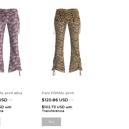
L print selva
Pant PRIMAL print
 USD
$120.86 USD
3x2
3x2
USD
$102.73 USD
with
with
ia
Transferencia