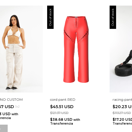
Out of stock
Out of stock
LINO CUSTOM
cord pant RED
racing pant
.57 USD
$45.51 USD
$20.23 
3x2
$121.37 USD
$113.27 USD
63 USD
with
erencia
$38.68 USD
$17.20 U
with
Transferencia
Transferenc
y