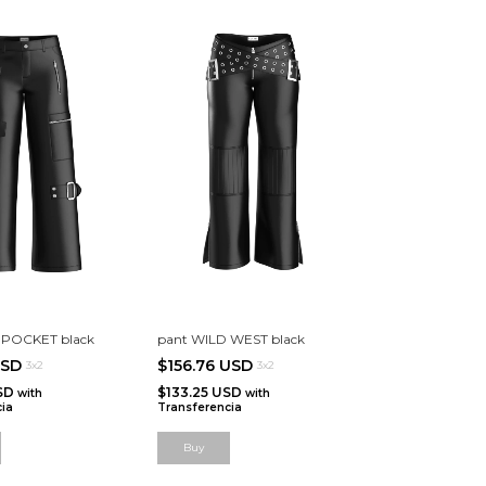
IPOCKET black
pant WILD WEST black
USD
$156.76 USD
3x2
3x2
USD
$133.25 USD
with
with
ia
Transferencia
Buy