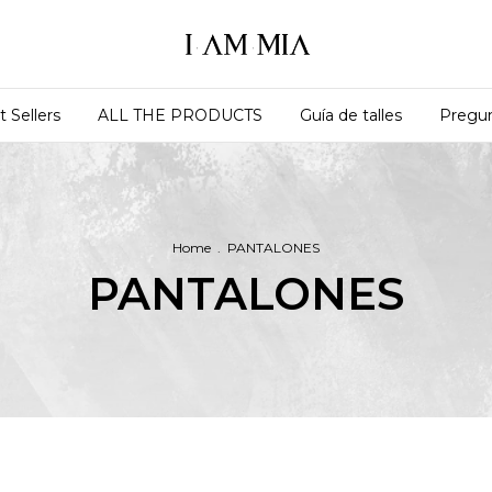
t Sellers
ALL THE PRODUCTS
Guía de talles
Pregun
Home
.
PANTALONES
PANTALONES