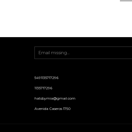
5491135717296
1135717296
hatsbymia@gmail.com
Avenida Caseros 1750