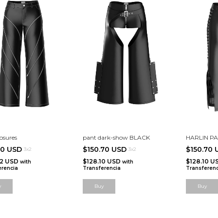
osures
pant dark-show BLACK
HARLIN P
20 USD
$150.70 USD
$150.70
3x2
3x2
52 USD
$128.10 USD
$128.10 U
with
with
erencia
Transferencia
Transferenc
y
Buy
Buy