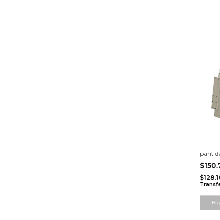
pant 
$150
$128.
Transf
Bu