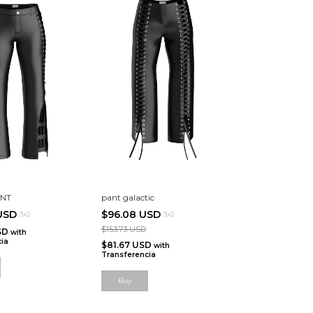
ANT
pant galactic
 USD
$96.08 USD
3x2
3x2
$153.73 USD
SD
with
ia
$81.67 USD
with
Transferencia
Buy