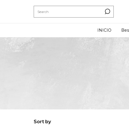
INICIO
Bes
Sort by