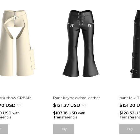
dark-show CREAM
Pant kayna oxford leather
pant MULT
.70 USD
$121.37 USD
$151.20 
3x2
3x2
10 USD
$103.16 USD
$128.52 
with
with
erencia
Transferencia
Transferenc
y
Buy
Buy