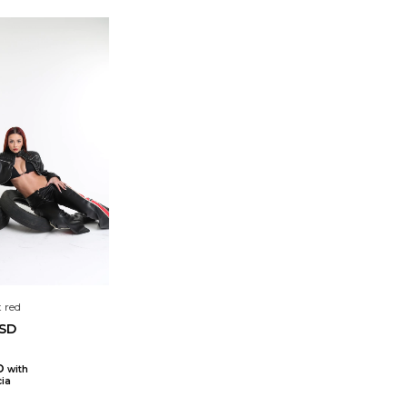
 red
USD
SD
with
ia