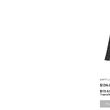
pant 
$136
$115.
Transf
Bu