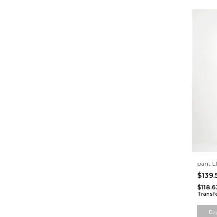
pant 
$139
$118.
Transf
Bu